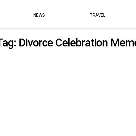
NEWS
TRAVEL
Tag:
Divorce Celebration Mem