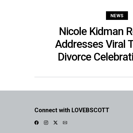
NEWS
Nicole Kidman R
Addresses Viral 
Divorce Celebra
Connect with LOVEBSCOTT