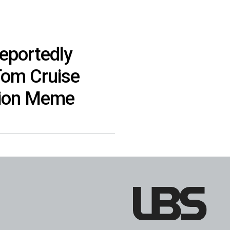
eportedly
Tom Cruise
tion Meme