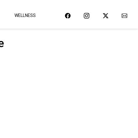
WELLNESS
e