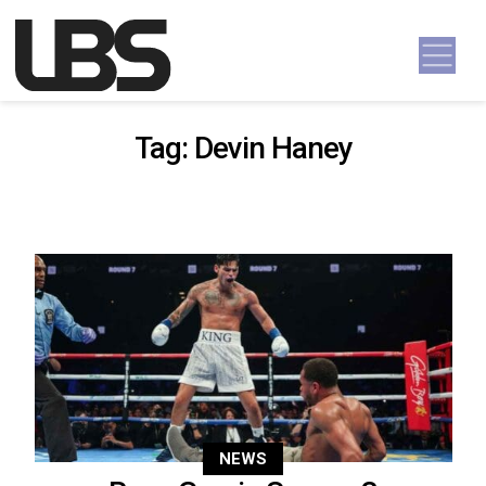
Skip to content
Main Navigation
Tag:
Devin Haney
NEWS