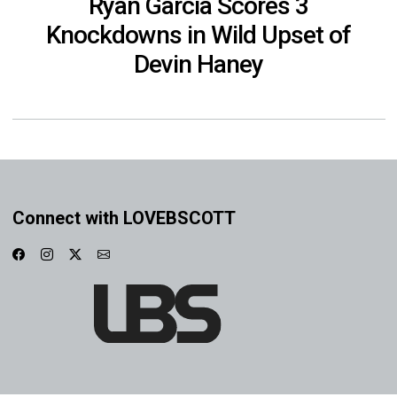
Ryan Garcia Scores 3
Knockdowns in Wild Upset of
Devin Haney
Connect with LOVEBSCOTT