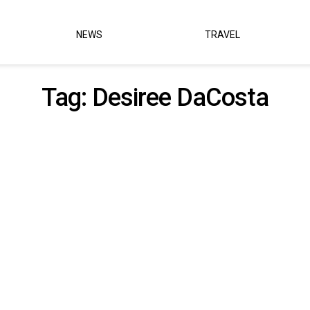
NEWS
TRAVEL
Tag:
Desiree DaCosta