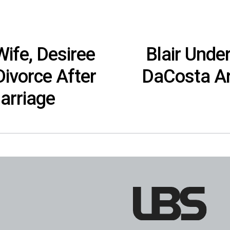
ife, Desiree
Blair Unde
Divorce After
DaCosta Ar
arriage