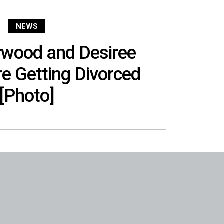
NEWS
rwood and Desiree
e Getting Divorced
[Photo]