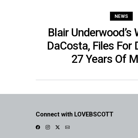
NEWS
Blair Underwood’s W
DaCosta, Files For 
27 Years Of M
Connect with LOVEBSCOTT