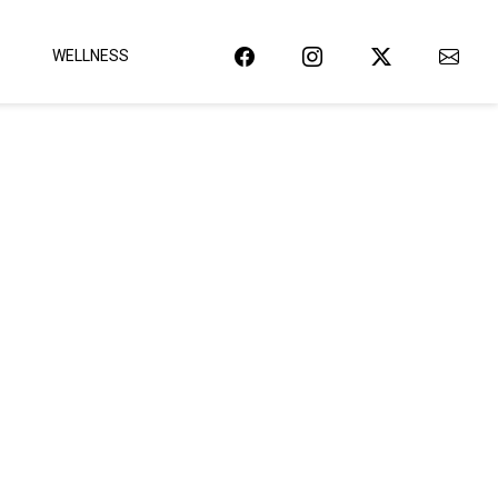
WELLNESS