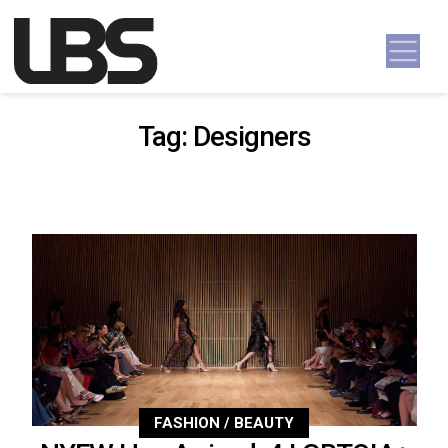
Skip to content
Main Navigation
Tag:
Designers
FASHION / BEAUTY