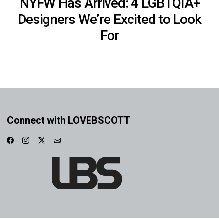
NYFW Has Arrived: 4 LGBTQIA+
Designers We’re Excited to Look
For
Connect with LOVEBSCOTT