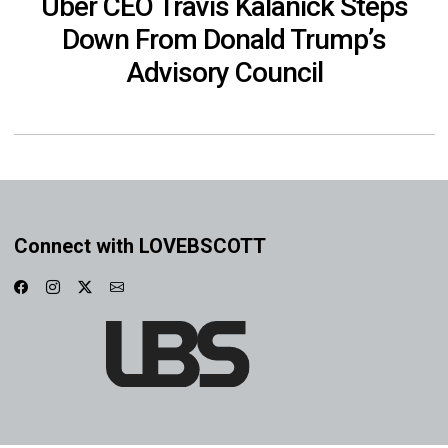
Uber CEO Travis Kalanick Steps
Down From Donald Trump’s
Advisory Council
Connect with LOVEBSCOTT