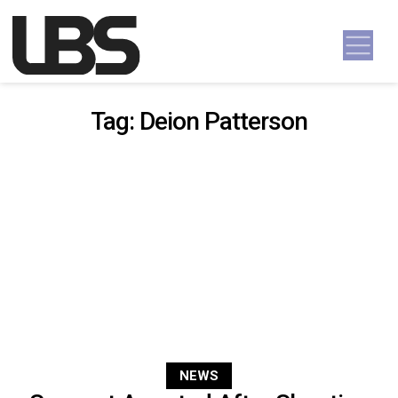
Skip to content
Main Navigation
Tag:
Deion Patterson
NEWS