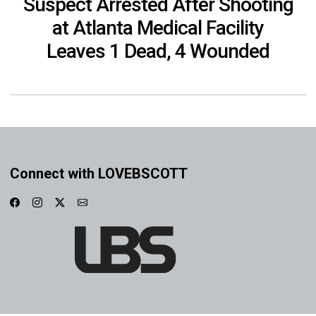
Suspect Arrested After Shooting
at Atlanta Medical Facility
Leaves 1 Dead, 4 Wounded
Connect with LOVEBSCOTT