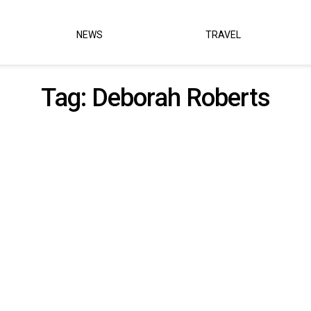
NEWS
TRAVEL
Tag:
Deborah Roberts