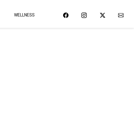
WELLNESS