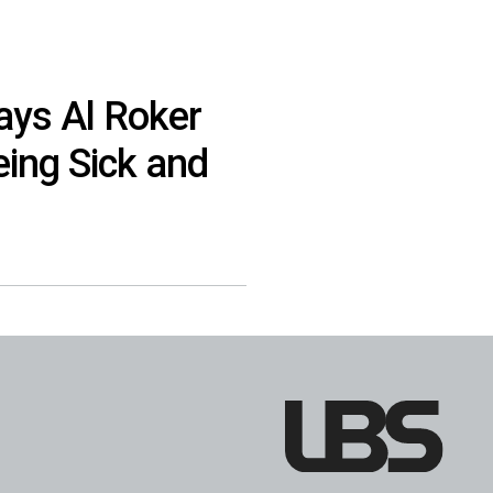
ays Al Roker
eing Sick and