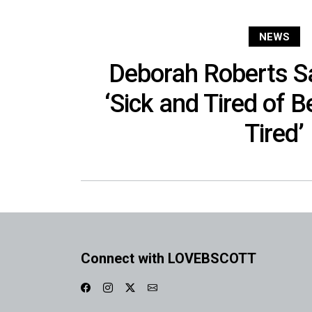
NEWS
Deborah Roberts S
‘Sick and Tired of B
Tired’
Connect with LOVEBSCOTT