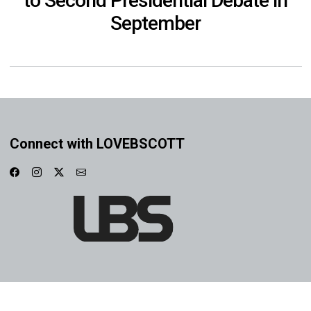
to Second Presidential Debate in
September
Connect with LOVEBSCOTT