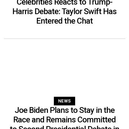
Celebrities Reacts to Trump-
Harris Debate: Taylor Swift Has
Entered the Chat
NEWS
Joe Biden Plans to Stay in the
Race and Remains Committed