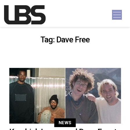
Skip to content
Main Navigation
Tag:
Dave Free
NEWS