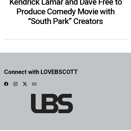
Kendrick Lamar and Dave Free to
Produce Comedy Movie with
“South Park” Creators
Connect with LOVEBSCOTT