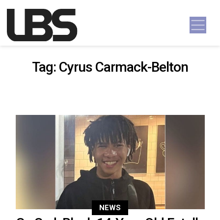
Skip to content
Main Navigation
Tag:
Cyrus Carmack-Belton
NEWS