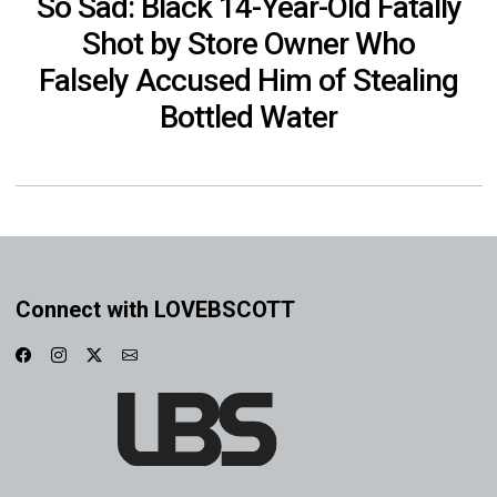
So Sad: Black 14-Year-Old Fatally
Shot by Store Owner Who
Falsely Accused Him of Stealing
Bottled Water
Connect with LOVEBSCOTT