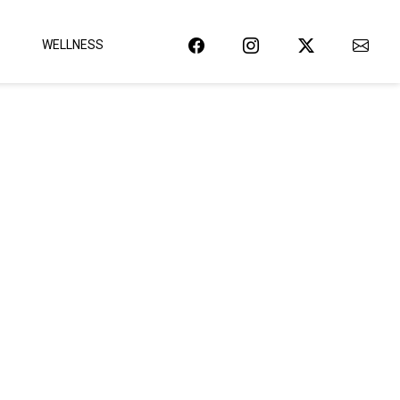
WELLNESS