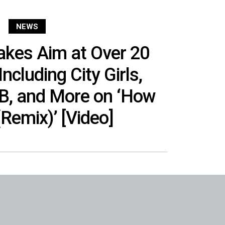
NEWS
kes Aim at Over 20
ncluding City Girls,
 B, and More on ‘How
(Remix)’ [Video]