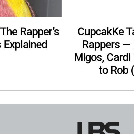
The Rapper’s
CupcakKe Ta
s Explained
Rappers — I
Migos, Cardi
to Rob 