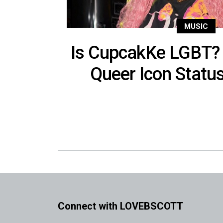
MUSIC
Is CupcakKe LGBT? 
Queer Icon Statu
Connect with LOVEBSCOTT