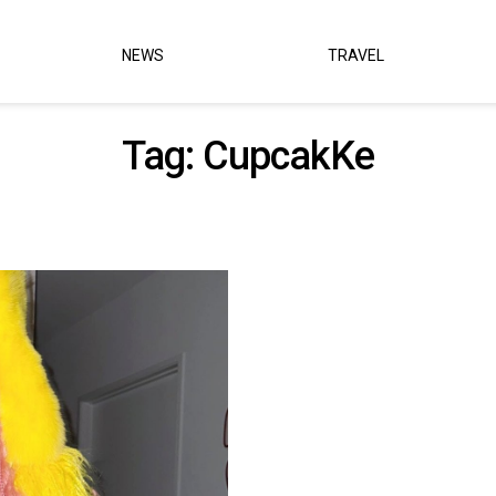
NEWS
TRAVEL
Tag:
CupcakKe