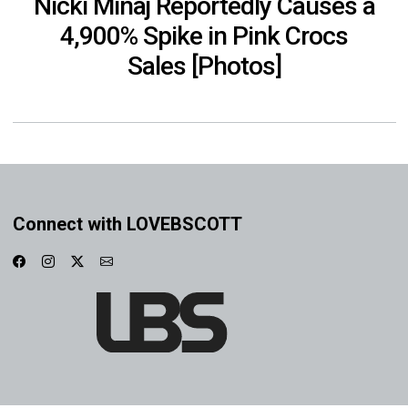
Nicki Minaj Reportedly Causes a
4,900% Spike in Pink Crocs
Sales [Photos]
Connect with LOVEBSCOTT