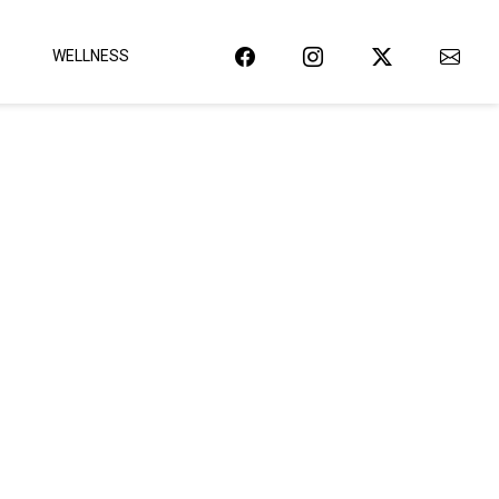
WELLNESS