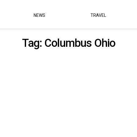
NEWS
TRAVEL
Tag:
Columbus Ohio