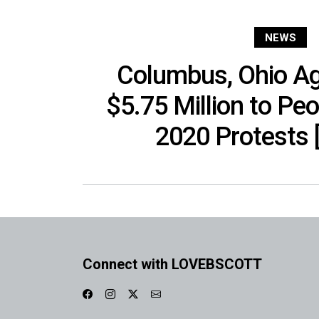
NEWS
Columbus, Ohio Ag
$5.75 Million to Peo
2020 Protests 
Connect with LOVEBSCOTT