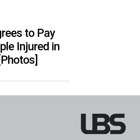
rees to Pay
ple Injured in
[Photos]