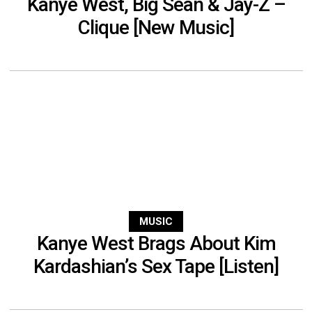
Kanye West, Big Sean & Jay-Z –
Clique [New Music]
MUSIC
Kanye West Brags About Kim
Kardashian’s Sex Tape [Listen]