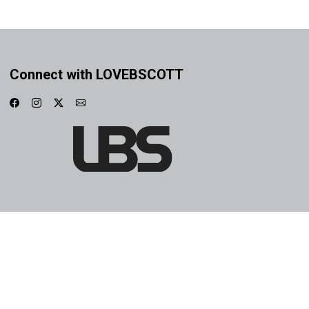
Connect with LOVEBSCOTT