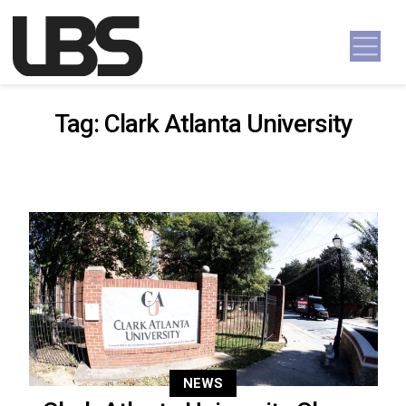
Skip to content
Main Navigation
Tag:
Clark Atlanta University
NEWS