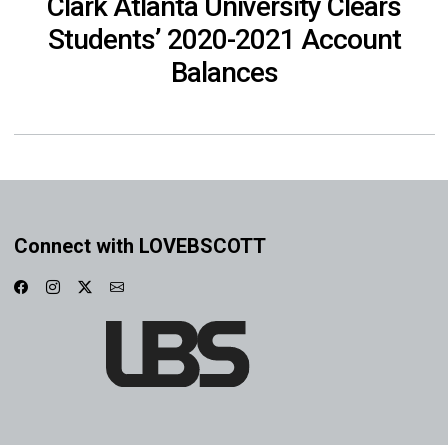
Clark Atlanta University Clears
Students’ 2020-2021 Account
Balances
Connect with LOVEBSCOTT