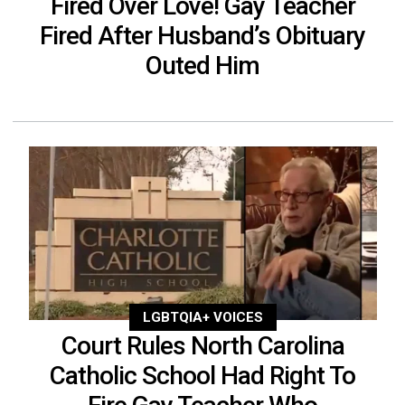
Fired Over Love! Gay Teacher
Fired After Husband’s Obituary
Outed Him
LGBTQIA+ VOICES
Court Rules North Carolina
Catholic School Had Right To