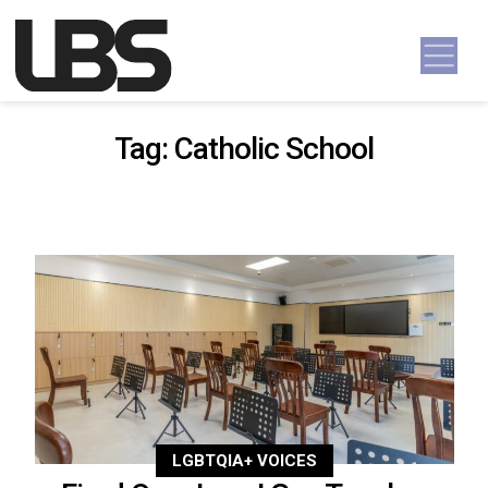
Skip to content
Main Navigation
Tag:
Catholic School
LGBTQIA+ VOICES