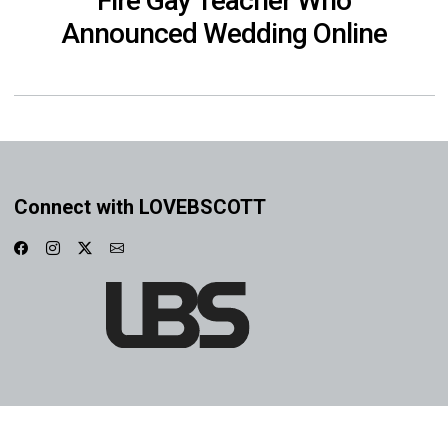
Fire Gay Teacher Who
Announced Wedding Online
Connect with LOVEBSCOTT