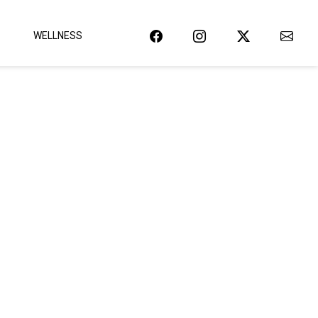
WELLNESS