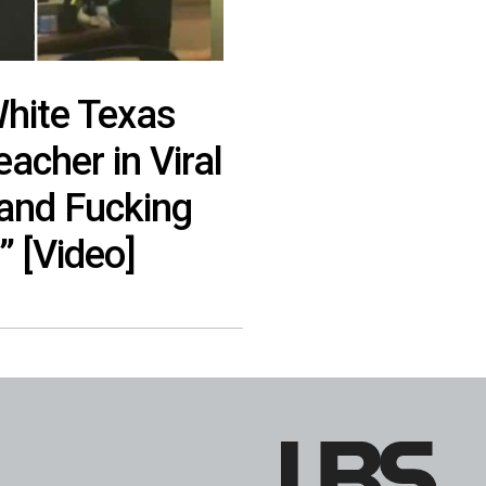
hite Texas
acher in Viral
 and Fucking
” [Video]