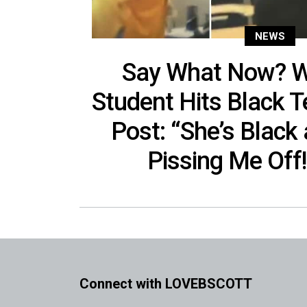
NEWS
Say What Now? W
Student Hits Black Te
Post: “She’s Black
Pissing Me Off!
Connect with LOVEBSCOTT