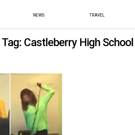
NEWS
TRAVEL
Tag:
Castleberry High School