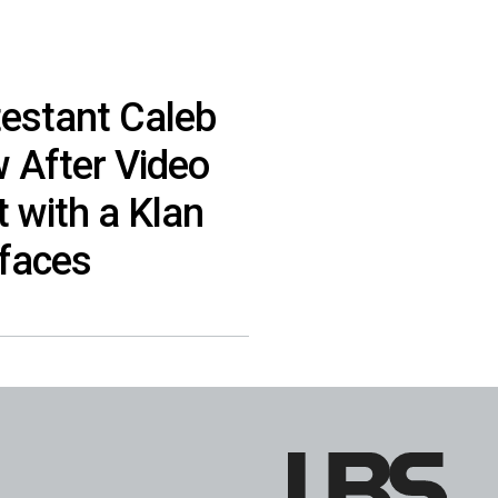
testant Caleb
 After Video
 with a Klan
faces