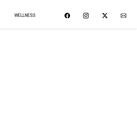
WELLNESS