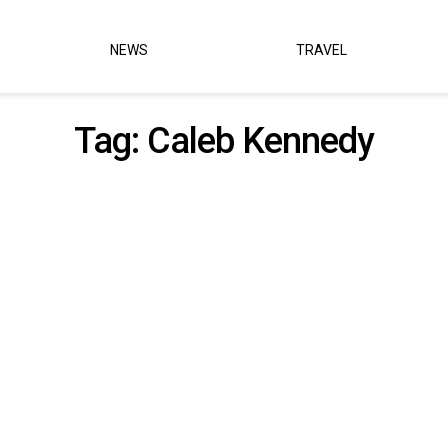
NEWS
TRAVEL
Tag:
Caleb Kennedy