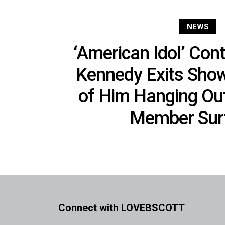
NEWS
‘American Idol’ Con
Kennedy Exits Show
of Him Hanging Out
Member Sur
Connect with LOVEBSCOTT