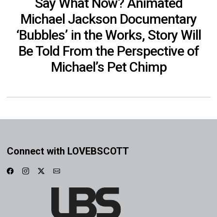
Say What Now? Animated
Michael Jackson Documentary
‘Bubbles’ in the Works, Story Will
Be Told From the Perspective of
Michael’s Pet Chimp
Connect with LOVEBSCOTT