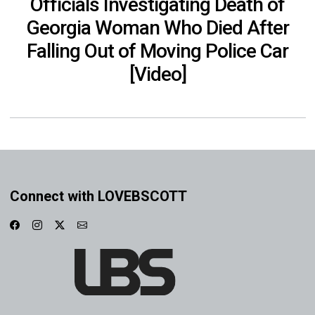
Officials Investigating Death of
Georgia Woman Who Died After
Falling Out of Moving Police Car
[Video]
Connect with LOVEBSCOTT