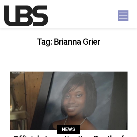
Skip to content
Main Navigation
Tag:
Brianna Grier
NEWS