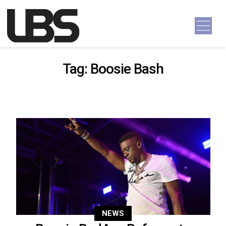
Skip to content
Main Navigation
Tag:
Boosie Bash
NEWS