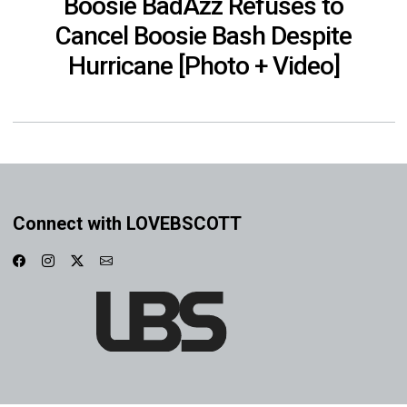
Boosie BadAzz Refuses to
Cancel Boosie Bash Despite
Hurricane [Photo + Video]
Connect with LOVEBSCOTT