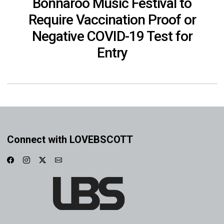
Bonnaroo Music Festival to
Require Vaccination Proof or
Negative COVID-19 Test for
Entry
Connect with LOVEBSCOTT