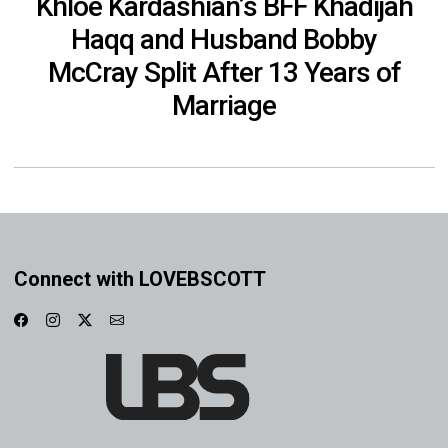
Khloe Kardashian’s BFF Khadijah
Haqq and Husband Bobby
McCray Split After 13 Years of
Marriage
Connect with LOVEBSCOTT