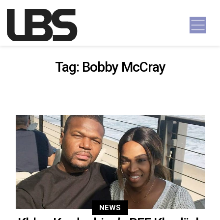
Skip to content
Main Navigation
Tag:
Bobby McCray
NEWS