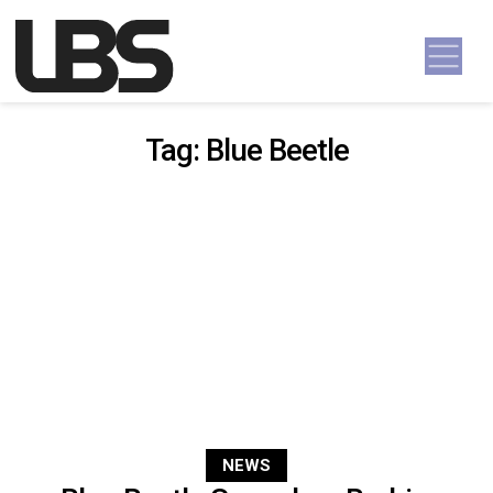
Skip to content
Main Navigation
Tag:
Blue Beetle
NEWS