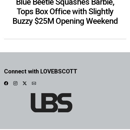
Blue Beetle Squashes Barbie,
Tops Box Office with Slightly
Buzzy $25M Opening Weekend
Connect with LOVEBSCOTT