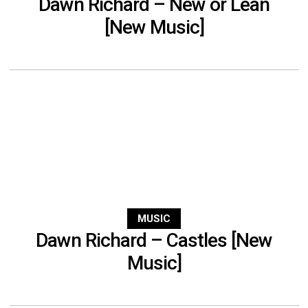
Dawn Richard – New or Lean
[New Music]
MUSIC
Dawn Richard – Castles [New
Music]