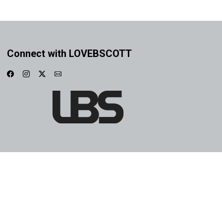
Connect with LOVEBSCOTT