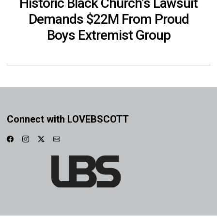
Historic Black Church’s Lawsuit
Demands $22M From Proud
Boys Extremist Group
Connect with LOVEBSCOTT