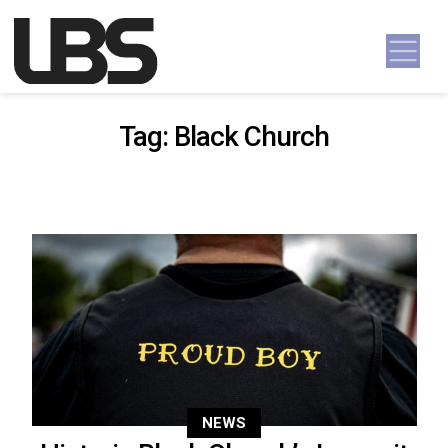
Skip to content
Main Navigation
Tag:
Black Church
NEWS