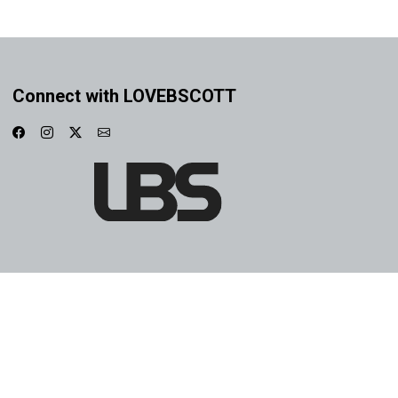
Connect with LOVEBSCOTT