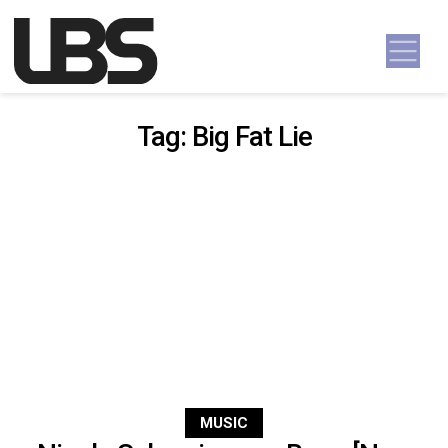
Skip to content
Main Navigation
Tag:
Big Fat Lie
MUSIC