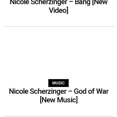
Nicole Scherzinger – Bang [New
Video]
MUSIC
Nicole Scherzinger – God of War
[New Music]