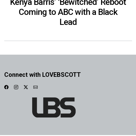
Kenya Barris’ ‘Bewitched’ Reboot
Coming to ABC with a Black
Lead
Connect with LOVEBSCOTT