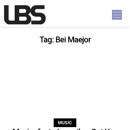
Skip to content
Main Navigation
Tag:
Bei Maejor
MUSIC