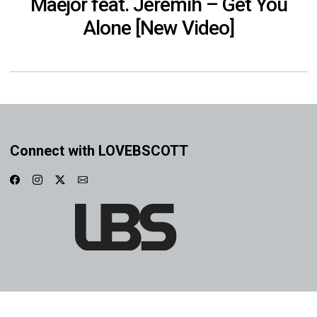
Maejor feat. Jeremih – Get You
Alone [New Video]
Connect with LOVEBSCOTT