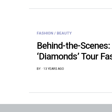
FASHION / BEAUTY
Behind-the-Scenes:
‘Diamonds’ Tour Fa
BY:
·
13 YEARS AGO