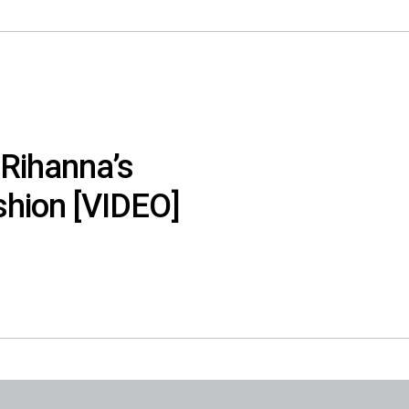
 Rihanna’s
shion [VIDEO]