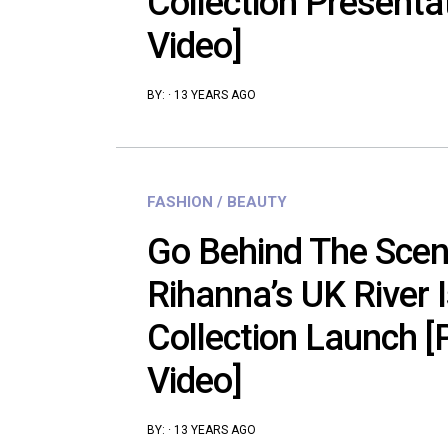
Collection Presenta
Video]
BY:
·
13 YEARS AGO
FASHION / BEAUTY
Go Behind The Scen
Rihanna’s UK River 
Collection Launch [
Video]
BY:
·
13 YEARS AGO