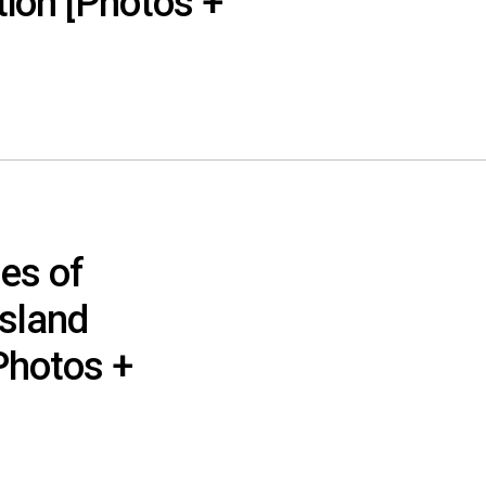
tion [Photos +
es of
Island
Photos +