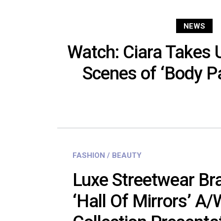
NEWS
Watch: Ciara Takes 
Scenes of ‘Body Pa
FASHION / BEAUTY
Luxe Streetwear Bra
‘Hall Of Mirrors’ A