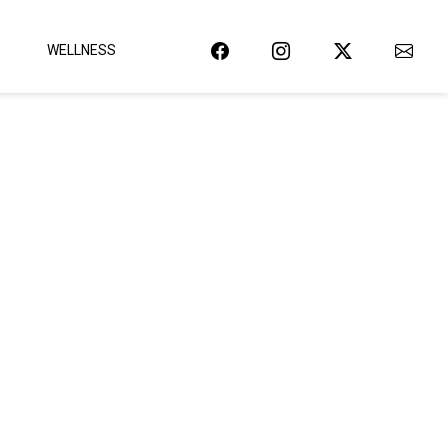
WELLNESS