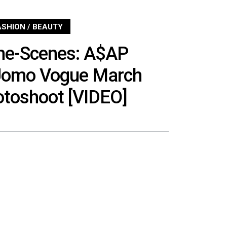
ASHION / BEAUTY
he-Scenes: A$AP
’Uomo Vogue March
otoshoot [VIDEO]