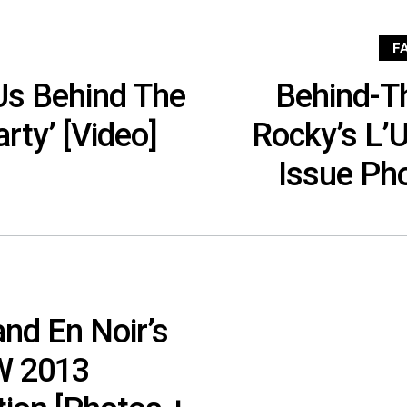
F
Us Behind The
Behind-T
rty’ [Video]
Rocky’s L
Issue Ph
nd En Noir’s
/W 2013