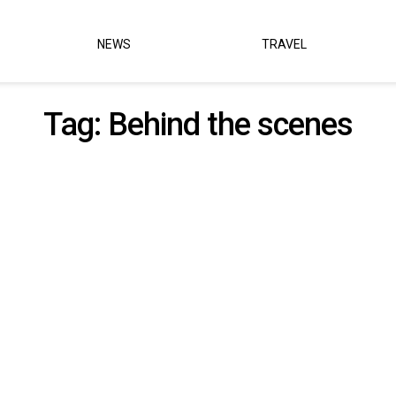
NEWS
TRAVEL
Tag:
Behind the scenes