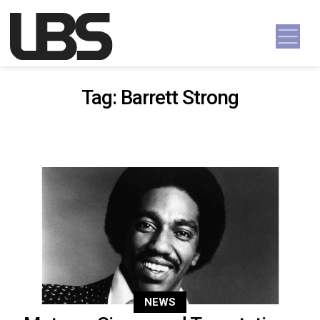
Skip to content
Main Navigation
Tag:
Barrett Strong
NEWS