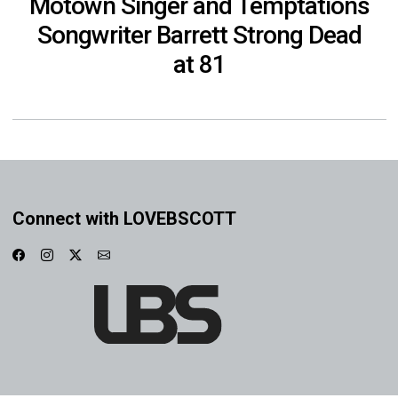
Motown Singer and Temptations
Songwriter Barrett Strong Dead
at 81
Connect with LOVEBSCOTT