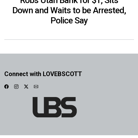
Robs Utah Bank for $1, Sits
Down and Waits to be Arrested,
Police Say
Connect with LOVEBSCOTT