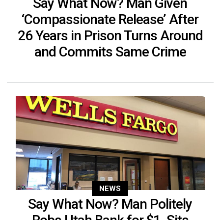
Say What Now? Man Given
‘Compassionate Release’ After
26 Years in Prison Turns Around
and Commits Same Crime
NEWS
Say What Now? Man Politely