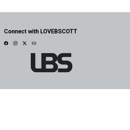
Connect with LOVEBSCOTT