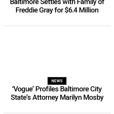
Baltimore Settles with Family of
Freddie Gray for $6.4 Million
NEWS
‘Vogue’ Profiles Baltimore City
State’s Attorney Marilyn Mosby