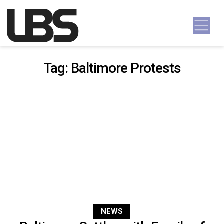
Skip to content
Main Navigation
Tag:
Baltimore Protests
NEWS