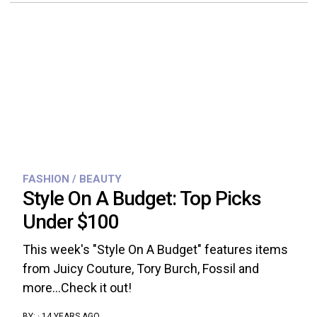
FASHION / BEAUTY
Style On A Budget: Top Picks
Under $100
This week's "Style On A Budget" features items
from Juicy Couture, Tory Burch, Fossil and
more...Check it out!
BY:
·
14 YEARS AGO