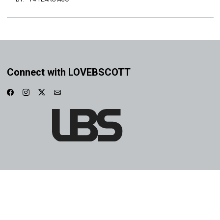
Connect with LOVEBSCOTT