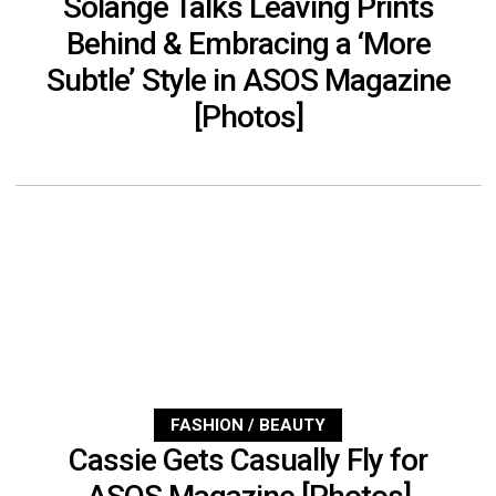
Solange Talks Leaving Prints
Behind & Embracing a ‘More
Subtle’ Style in ASOS Magazine
[Photos]
FASHION / BEAUTY
Cassie Gets Casually Fly for