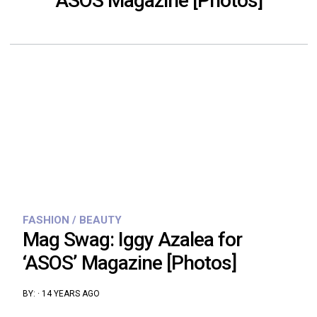
ASOS Magazine [Photos]
FASHION / BEAUTY
Mag Swag: Iggy Azalea for
‘ASOS’ Magazine [Photos]
BY:
·
14 YEARS AGO