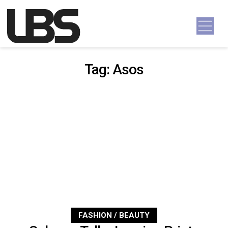
Skip to content
Main Navigation
Tag:
Asos
FASHION / BEAUTY