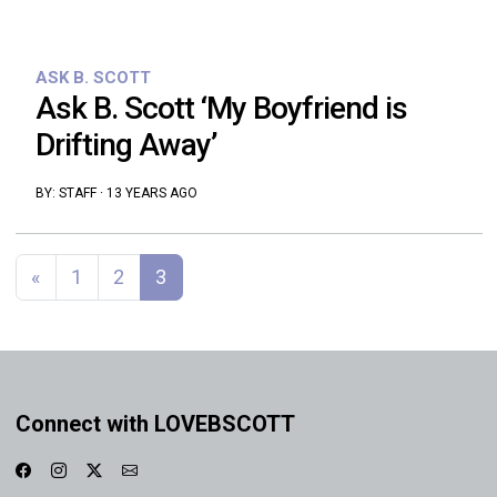
ASK B. SCOTT
Ask B. Scott ‘My Boyfriend is
Drifting Away’
BY:
STAFF
·
13 YEARS AGO
Posts navigation
«
1
2
3
Connect with LOVEBSCOTT