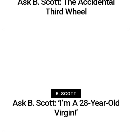
Ask B. Scott: The Accidental
Third Wheel
B. SCOTT
Ask B. Scott: ‘I’m A 28-Year-Old
Virgin!’