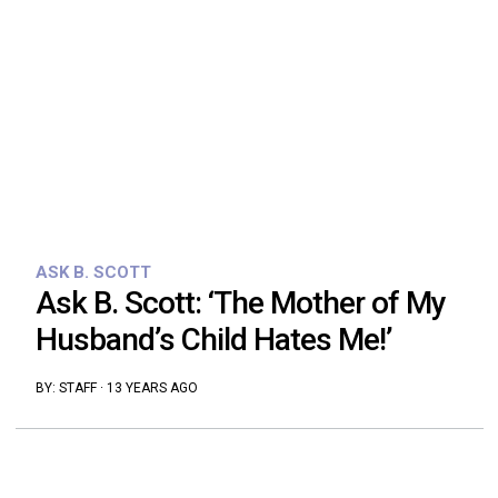
ASK B. SCOTT
Ask B. Scott: ‘The Mother of My
Husband’s Child Hates Me!’
BY:
STAFF
·
13 YEARS AGO