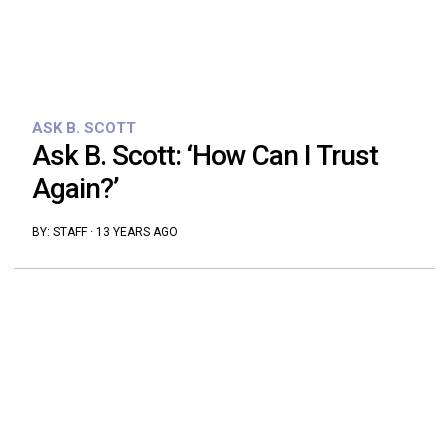
ASK B. SCOTT
Ask B. Scott: ‘How Can I Trust
Again?’
BY:
STAFF
·
13 YEARS AGO