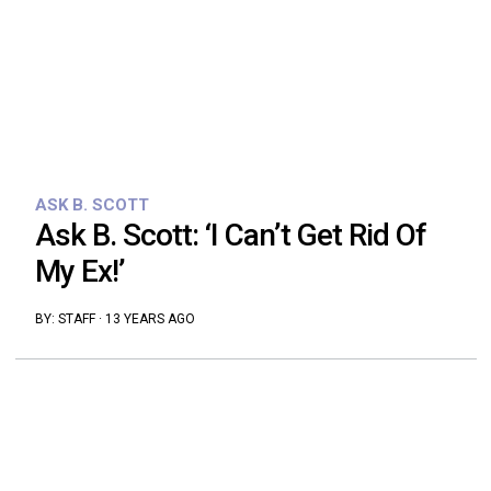
ASK B. SCOTT
Ask B. Scott: ‘I Can’t Get Rid Of
My Ex!’
BY:
STAFF
·
13 YEARS AGO