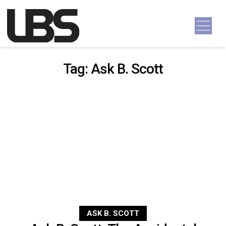
Skip to content
Main Navigation
Tag:
Ask B. Scott
ASK B. SCOTT