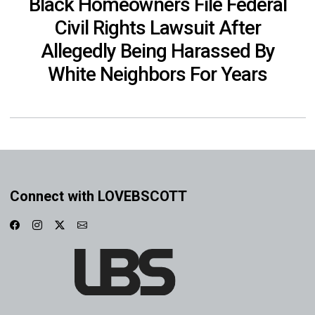
Black Homeowners File Federal
Civil Rights Lawsuit After
Allegedly Being Harassed By
White Neighbors For Years
Connect with LOVEBSCOTT