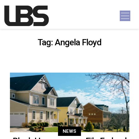
Skip to content
Main Navigation
Tag:
Angela Floyd
NEWS