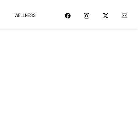
WELLNESS