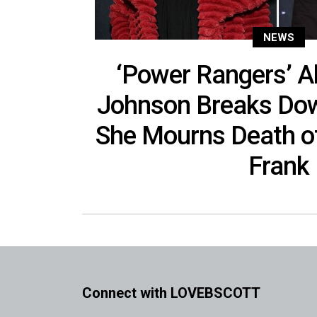
NEWS
‘Power Rangers’ 
Johnson Breaks Dow
She Mourns Death o
Frank
Connect with LOVEBSCOTT