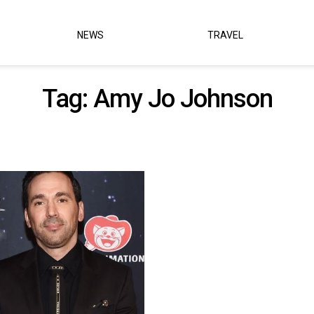
NEWS
TRAVEL
Tag:
Amy Jo Johnson