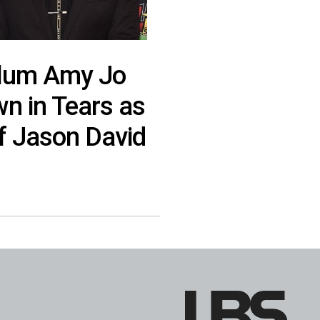
Alum Amy Jo
n in Tears as
f Jason David