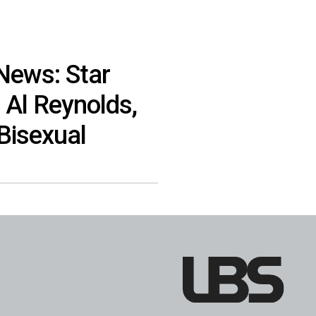
 News: Star
 Al Reynolds,
Bisexual