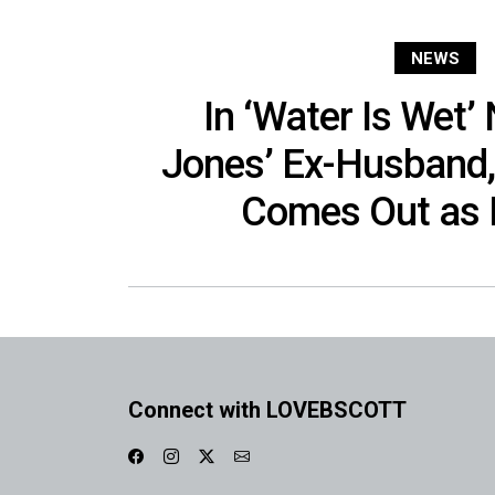
NEWS
In ‘Water Is Wet’
Jones’ Ex-Husband,
Comes Out as 
Connect with LOVEBSCOTT