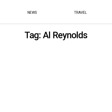
NEWS
TRAVEL
Tag:
Al Reynolds