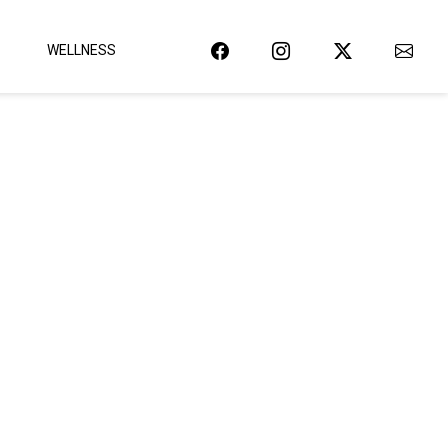
WELLNESS