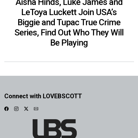
Aisha Hinds, Luke James and
LeToya Luckett Join USA’s
Biggie and Tupac True Crime
Series, Find Out Who They Will
Be Playing
Connect with LOVEBSCOTT