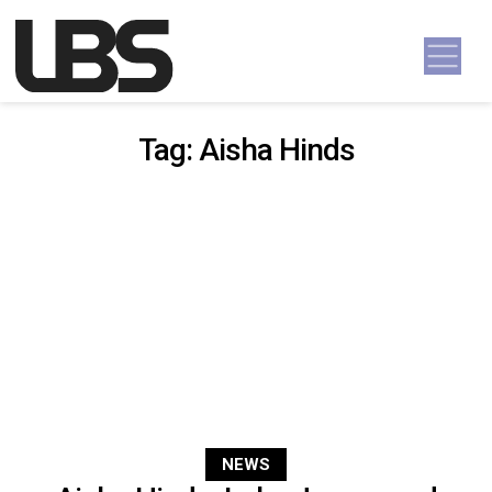
Skip to content
Main Navigation
Tag:
Aisha Hinds
NEWS