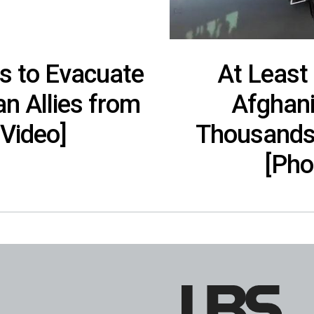
s to Evacuate
At Least
n Allies from
Afghani
[Video]
Thousands 
[Pho