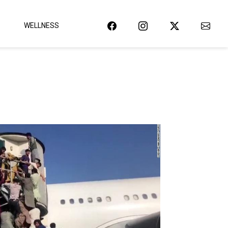
WELLNESS