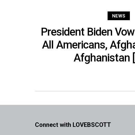
NEWS
President Biden Vow
All Americans, Afgha
Afghanistan 
Connect with LOVEBSCOTT