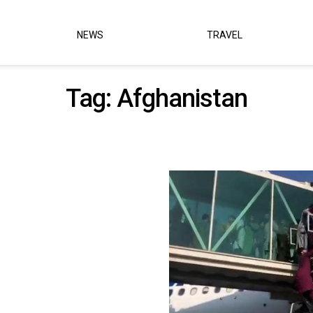
NEWS
TRAVEL
Tag:
Afghanistan