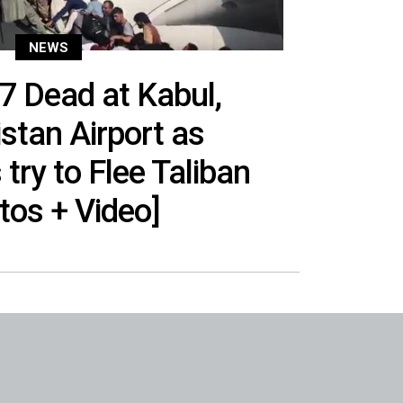
NEWS
 7 Dead at Kabul,
stan Airport as
try to Flee Taliban
tos + Video]