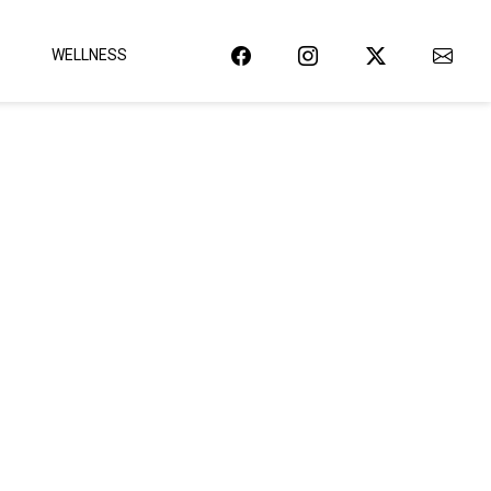
WELLNESS