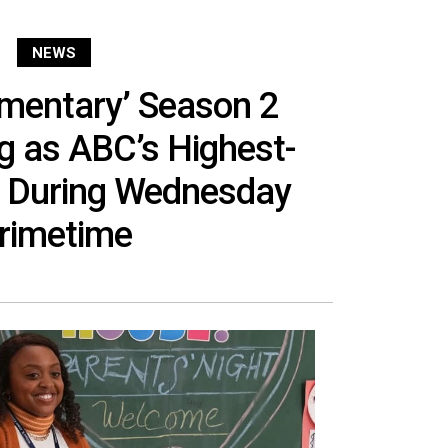
NEWS
ementary’ Season 2
g as ABC’s Highest-
 During Wednesday
rimetime