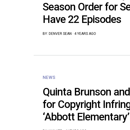
Season Order for Se
Have 22 Episodes
BY:
DENVER SEAN
·
4 YEARS AGO
NEWS
Quinta Brunson an
for Copyright Infri
‘Abbott Elementary’