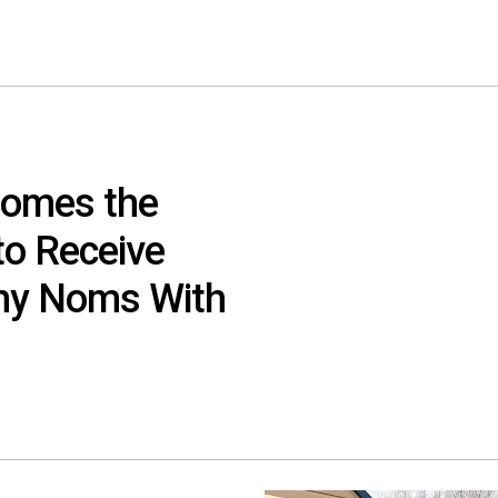
comes the
to Receive
y Noms With