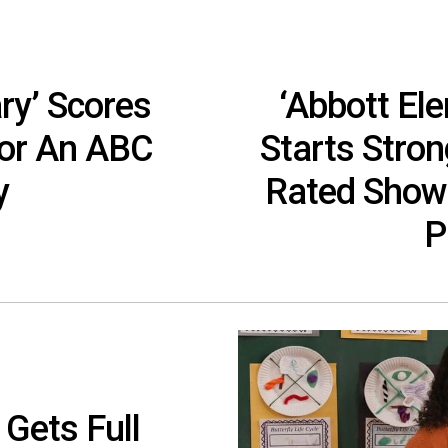
ry’ Scores
‘Abbott El
For An ABC
Starts Stron
y
Rated Show
P
 Gets Full