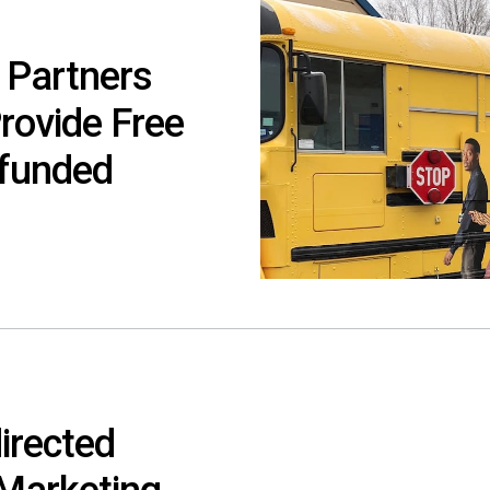
 Partners
Provide Free
rfunded
irected