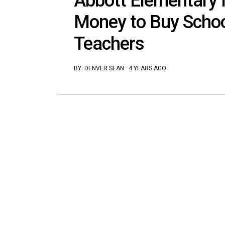
Abbott Elementary 
Money to Buy Schoo
Teachers
BY:
DENVER SEAN
·
4 YEARS AGO