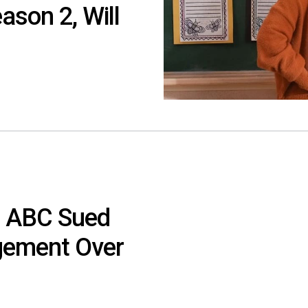
ason 2, Will
d ABC Sued
ngement Over