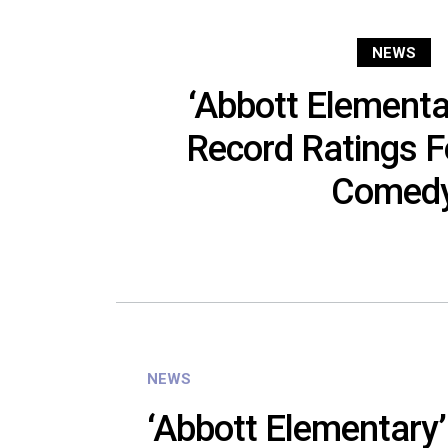
NEWS
‘Abbott Elementa
Record Ratings 
Comed
NEWS
‘Abbott Elementary’