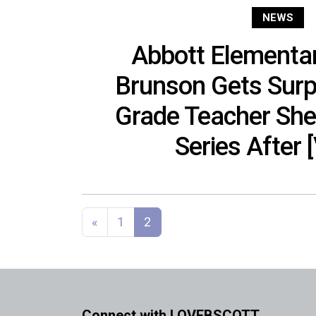
NEWS
Abbott Elementar
Brunson Gets Surp
Grade Teacher Sh
Series After 
Posts navigation
«
1
2
Connect with LOVEBSCOTT