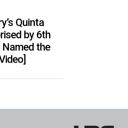
y’s Quinta
rised by 6th
e Named the
[Video]