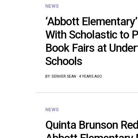
NEWS
‘Abbott Elementary’
With Scholastic to 
Book Fairs at Unde
Schools
BY:
DENVER SEAN
·
4 YEARS AGO
NEWS
Quinta Brunson Red