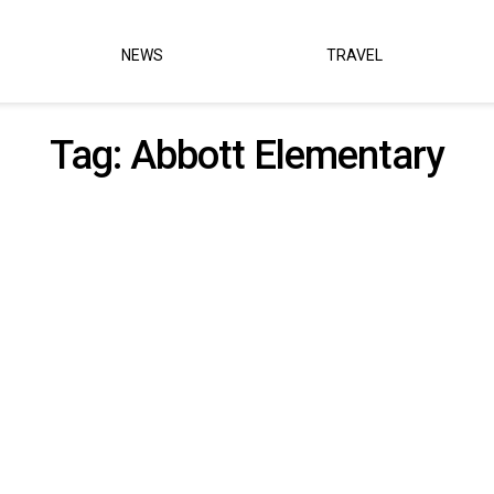
NEWS
TRAVEL
Tag:
Abbott Elementary