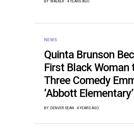
BY:
WALKER
·
4 YEARS AGO
NEWS
Quinta Brunson Be
First Black Woman 
Three Comedy Emm
‘Abbott Elementary’
BY:
DENVER SEAN
·
4 YEARS AGO