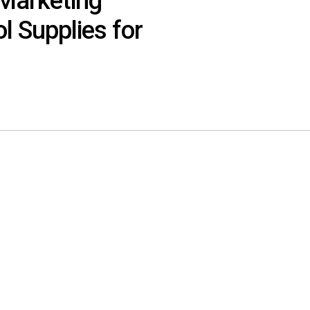
Marketing
l Supplies for