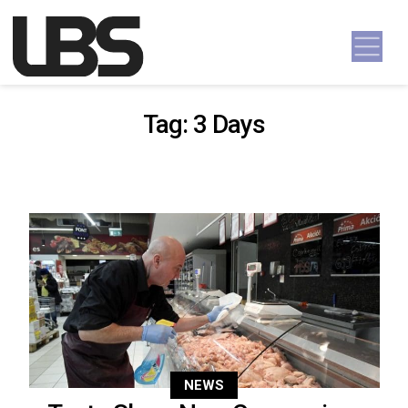
Skip to content
Main Navigation
Tag:
3 Days
NEWS