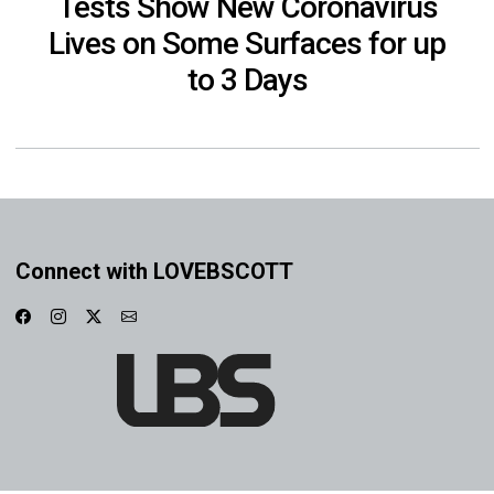
Tests Show New Coronavirus
Lives on Some Surfaces for up
to 3 Days
Connect with LOVEBSCOTT