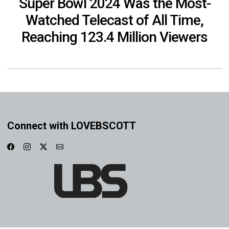
Super Bowl 2024 Was the Most-
Watched Telecast of All Time,
Reaching 123.4 Million Viewers
Connect with LOVEBSCOTT