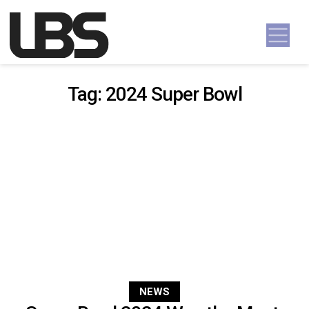
Skip to content
Main Navigation
Tag:
2024 Super Bowl
NEWS