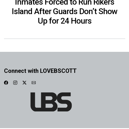
Inmates Forced to Run Rikers
Island After Guards Don’t Show
Up for 24 Hours
Connect with LOVEBSCOTT