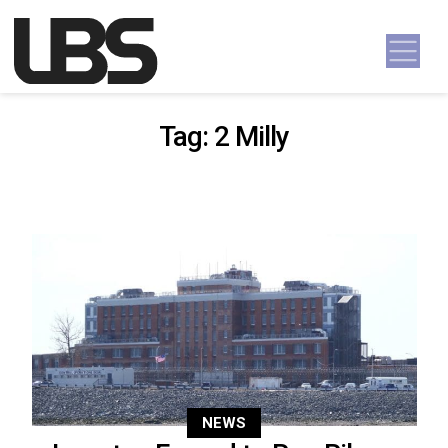
Skip to content
Main Navigation
Tag:
2 Milly
NEWS