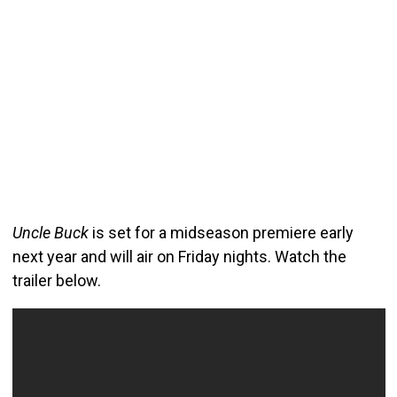
Uncle Buck
is set for a midseason premiere early
next year and will air on Friday nights. Watch the
trailer below.