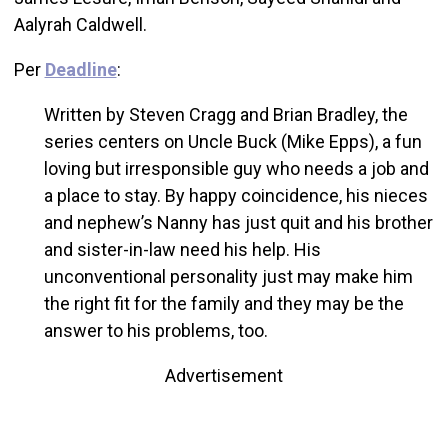
Aalyrah Caldwell.
Per
Deadline
:
Written by Steven Cragg and Brian Bradley, the
series centers on Uncle Buck (Mike Epps), a fun
loving but irresponsible guy who needs a job and
a place to stay. By happy coincidence, his nieces
and nephew’s Nanny has just quit and his brother
and sister-in-law need his help. His
unconventional personality just may make him
the right fit for the family and they may be the
answer to his problems, too.
Advertisement