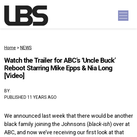
Skip to content
Main Navigation
Home
>
NEWS
Watch the Trailer for ABC’s ‘Uncle Buck’
Reboot Starring Mike Epps & Nia Long
[Video]
BY:
PUBLISHED 11 YEARS AGO
We announced last week that there would be another
black family joining the Johnsons (
black-ish
) over at
ABC, and now we’ve receiving our first look at that