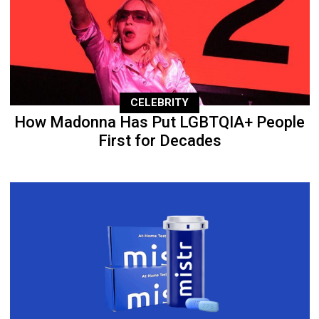
CELEBRITY
How Madonna Has Put LGBTQIA+ People
First for Decades