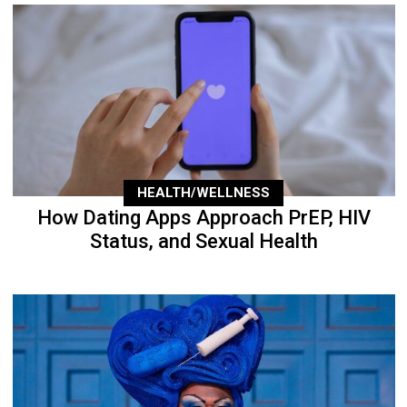
HEALTH/WELLNESS
How Dating Apps Approach PrEP, HIV
Status, and Sexual Health