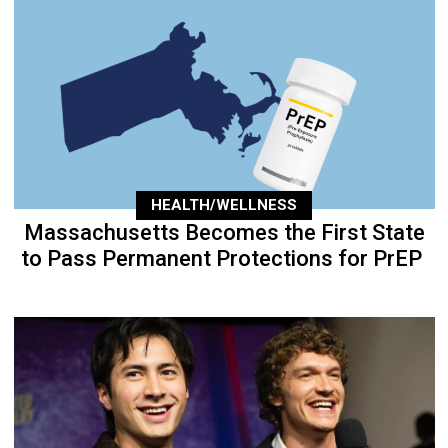
HEALTH/WELLNESS
Massachusetts Becomes the First State
to Pass Permanent Protections for PrEP