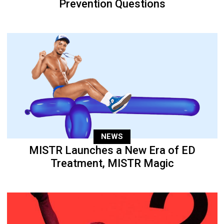
Prevention Questions
NEWS
MISTR Launches a New Era of ED
Treatment, MISTR Magic