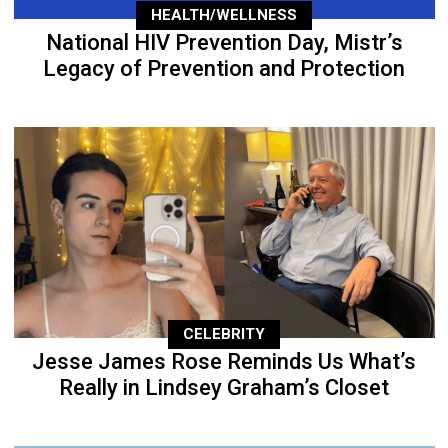
HEALTH/WELLNESS
National HIV Prevention Day, Mistr’s
Legacy of Prevention and Protection
CELEBRITY
Jesse James Rose Reminds Us What’s
Really in Lindsey Graham’s Closet