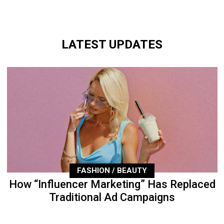
LATEST UPDATES
FASHION / BEAUTY
How “Influencer Marketing” Has Replaced
Traditional Ad Campaigns