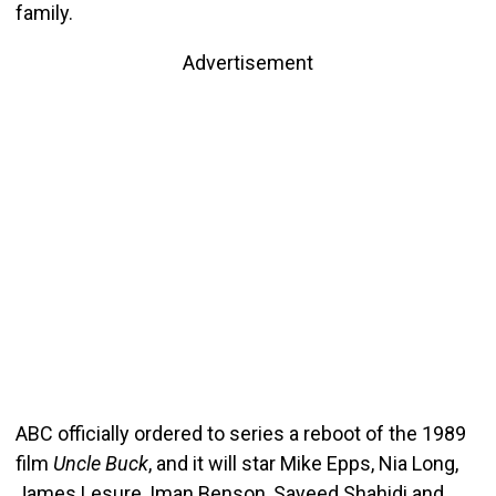
family.
Advertisement
ABC officially ordered to series a reboot of the 1989
film
Uncle Buck
, and it will star Mike Epps, Nia Long,
James Lesure, Iman Benson, Sayeed Shahidi and