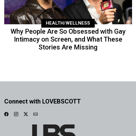
HEALTH/WELLNESS
Why People Are So Obsessed with Gay
Intimacy on Screen, and What These
Stories Are Missing
Connect with LOVEBSCOTT