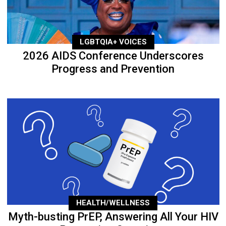
LGBTQIA+ VOICES
2026 AIDS Conference Underscores
Progress and Prevention
HEALTH/WELLNESS
Myth-busting PrEP, Answering All Your HIV