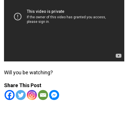
Will you be watching?
Share This Post