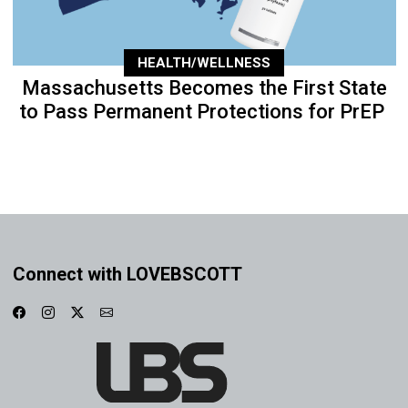
HEALTH/WELLNESS
Massachusetts Becomes the First State
to Pass Permanent Protections for PrEP
Connect with LOVEBSCOTT