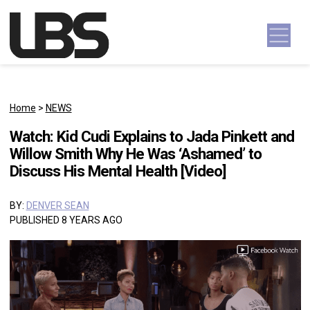
Skip to content
Main Navigation
Home
>
NEWS
Watch: Kid Cudi Explains to Jada Pinkett and
Willow Smith Why He Was ‘Ashamed’ to
Discuss His Mental Health [Video]
BY:
DENVER SEAN
PUBLISHED 8 YEARS AGO