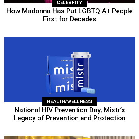
CELEBRITY
How Madonna Has Put LGBTQIA+ People
First for Decades
HEALTH/WELLNESS
National HIV Prevention Day, Mistr’s
Legacy of Prevention and Protection