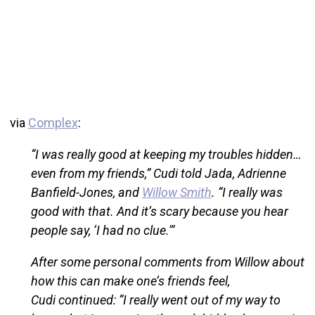
via
Complex
:
“I was really good at keeping my troubles hidden…
even from my friends,” Cudi told Jada, Adrienne
Banfield-Jones, and
Willow Smith
. “I really was
good with that. And it’s scary because you hear
people say, ‘I had no clue.'”
After some personal comments from Willow about
how this can make one’s friends feel,
Cudi continued: “I really went out of my way to