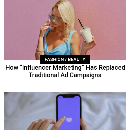
FASHION / BEAUTY
How “Influencer Marketing” Has Replaced
Traditional Ad Campaigns