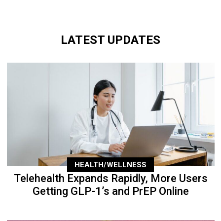
LATEST UPDATES
HEALTH/WELLNESS
Telehealth Expands Rapidly, More Users
Getting GLP-1’s and PrEP Online