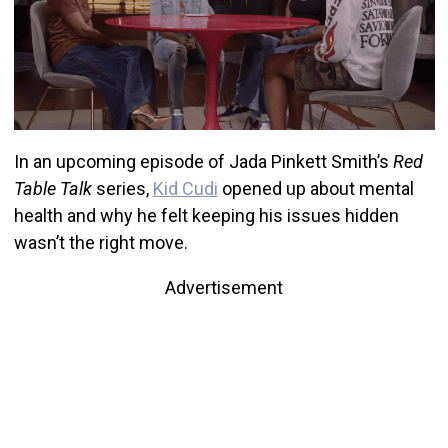
In an upcoming episode of Jada Pinkett Smith’s
Red
Table Talk
series,
Kid Cudi
opened up about mental
health and why he felt keeping his issues hidden
wasn’t the right move.
Advertisement