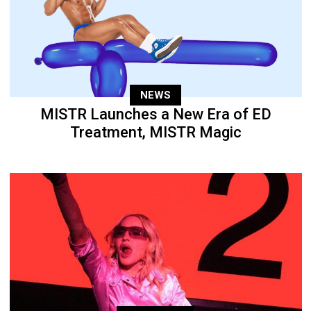
NEWS
MISTR Launches a New Era of ED
Treatment, MISTR Magic