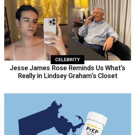
CELEBRITY
Jesse James Rose Reminds Us What’s
Really in Lindsey Graham’s Closet