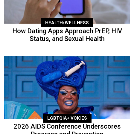
HEALTH/WELLNESS
How Dating Apps Approach PrEP, HIV
Status, and Sexual Health
LGBTQIA+ VOICES
2026 AIDS Conference Underscores