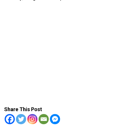
Share This Post