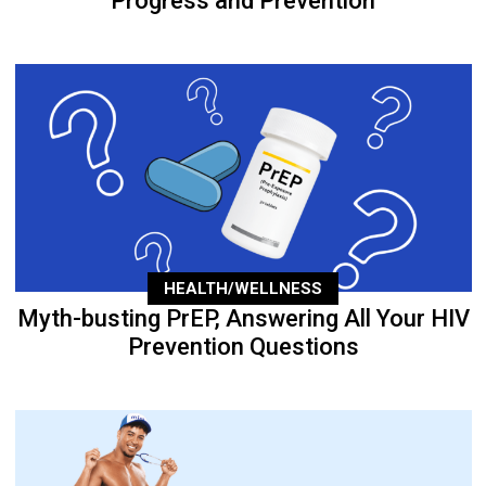
Progress and Prevention
HEALTH/WELLNESS
Myth-busting PrEP, Answering All Your HIV
Prevention Questions