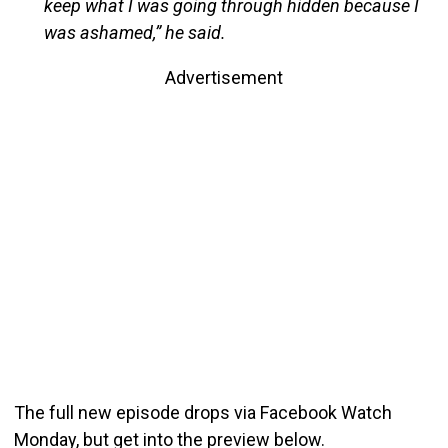
keep what I was going through hidden because I
was ashamed,” he said.
Advertisement
The full new episode drops via Facebook Watch
Monday, but get into the preview below.