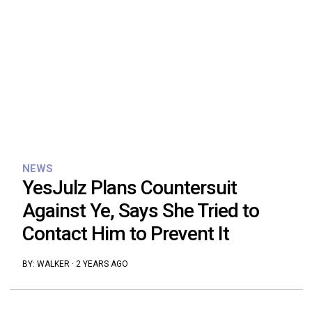
NEWS
YesJulz Plans Countersuit
Against Ye, Says She Tried to
Contact Him to Prevent It
BY:
WALKER
·
2 YEARS AGO