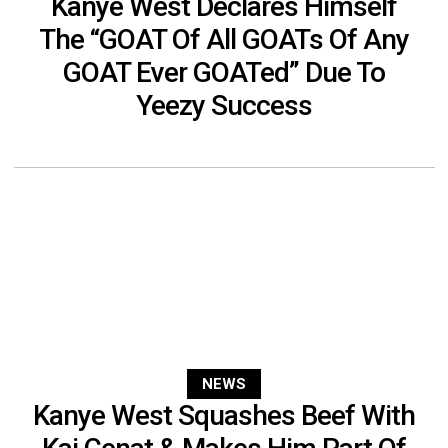
Kanye West Declares Himself
The “GOAT Of All GOATs Of Any
GOAT Ever GOATed” Due To
Yeezy Success
NEWS
Kanye West Squashes Beef With