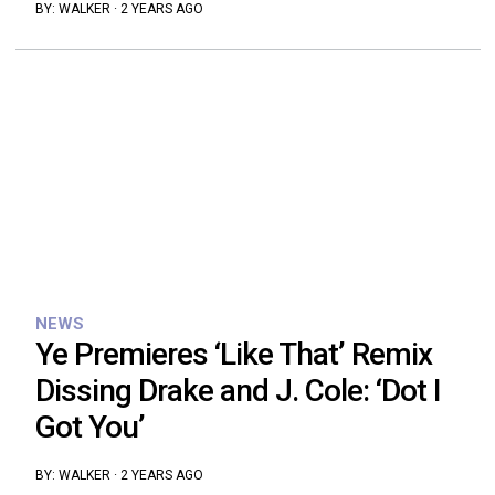
BY:
WALKER
·
2 YEARS AGO
NEWS
Ye Premieres ‘Like That’ Remix
Dissing Drake and J. Cole: ‘Dot I
Got You’
BY:
WALKER
·
2 YEARS AGO