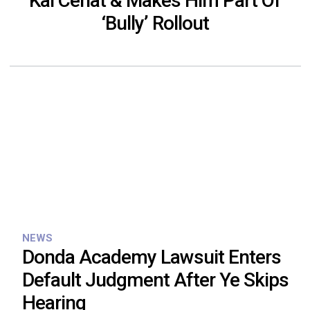
Kai Cenat & Makes Him Part Of
‘Bully’ Rollout
NEWS
Donda Academy Lawsuit Enters
Default Judgment After Ye Skips
Hearing