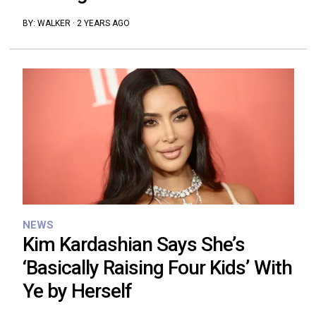
BY:
WALKER
·
2 YEARS AGO
NEWS
Kim Kardashian Says She’s
‘Basically Raising Four Kids’ With
Ye by Herself