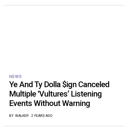
NEWS
Ye And Ty Dolla $ign Canceled
Multiple ‘Vultures’ Listening
Events Without Warning
BY:
WALKER
·
2 YEARS AGO