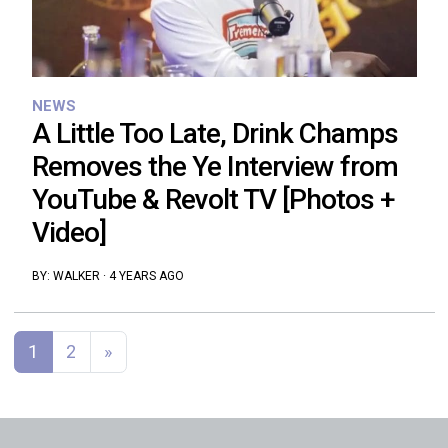
NEWS
A Little Too Late, Drink Champs
Removes the Ye Interview from
YouTube & Revolt TV [Photos +
Video]
BY:
WALKER
·
4 YEARS AGO
Posts navigation
1
2
»