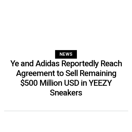
NEWS
Ye and Adidas Reportedly Reach
Agreement to Sell Remaining
$500 Million USD in YEEZY
Sneakers