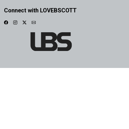
Connect with LOVEBSCOTT