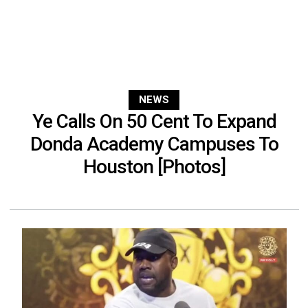
NEWS
Ye Calls On 50 Cent To Expand
Donda Academy Campuses To
Houston [Photos]