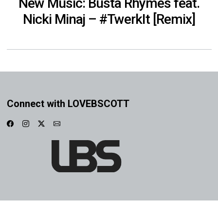
New Music: Busta Rhymes feat.
Nicki Minaj – #TwerkIt [Remix]
Connect with LOVEBSCOTT