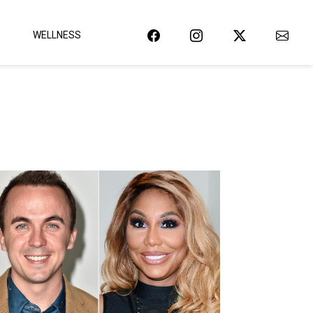
WELLNESS