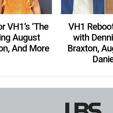
or VH1’s ‘The
VH1 Reboots
ring August
with Denn
ton, And More
Braxton, Au
Danie