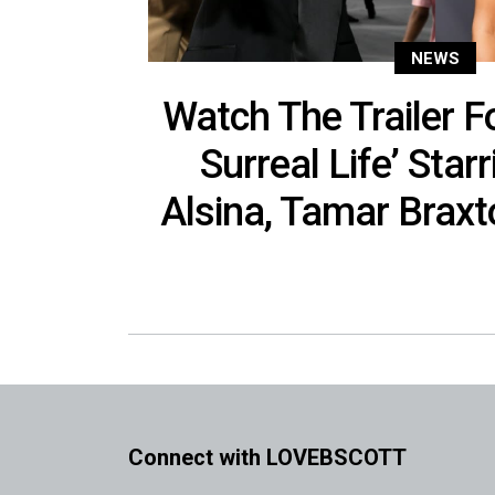
NEWS
Watch The Trailer F
Surreal Life’ Star
Alsina, Tamar Brax
Connect with LOVEBSCOTT