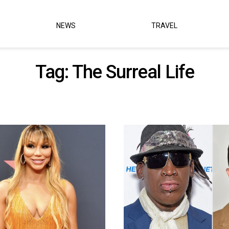
NEWS
TRAVEL
Tag:
The Surreal Life