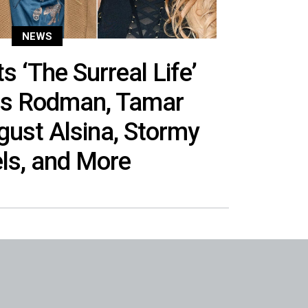
NEWS
 ‘The Surreal Life’
is Rodman, Tamar
gust Alsina, Stormy
ls, and More