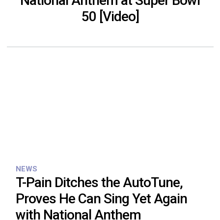
National Anthem at Super Bowl
50 [Video]
NEWS
T-Pain Ditches the AutoTune,
Proves He Can Sing Yet Again
with National Anthem