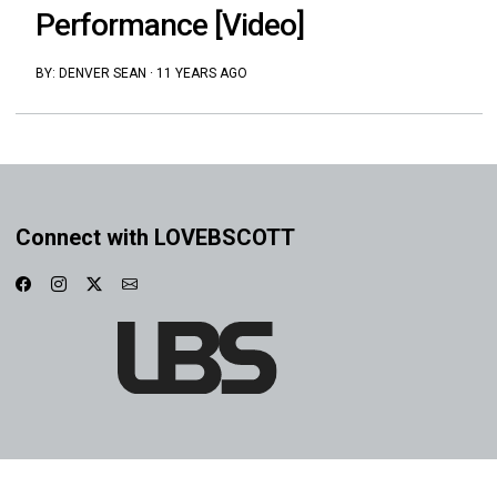
Performance [Video]
BY:
DENVER SEAN
·
11 YEARS AGO
Connect with LOVEBSCOTT