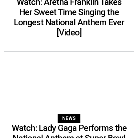
Watch: Aretha Franklin Takes
Her Sweet Time Singing the
Longest National Anthem Ever
[Video]
NEWS
Watch: Lady Gaga Performs the