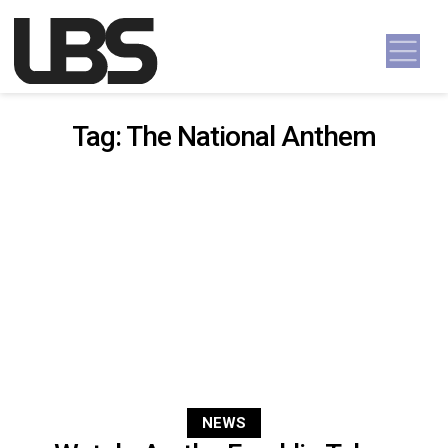
Skip to content
Main Navigation
Tag:
The National Anthem
NEWS